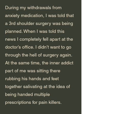
During my withdrawals from
anxiety medication, I was told that
a 3rd shoulder surgery was being
planned. When I was told this
news I completely fell apart at the
doctor’s office. I didn’t want to go
through the hell of surgery again.
At the same time, the inner addict
part of me was sitting there
rubbing his hands and feet
together salivating at the idea of
being handed multiple
prescriptions for pain killers.