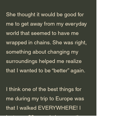
She thought it would be good for
me to get away from my everyday
world that seemed to have me
wrapped in chains. She was right,
something about changing my
surroundings helped me realize
that I wanted to be “better” again.
I think one of the best things for
me during my trip to Europe was
that I walked EVERYWHERE! I
lost over 20 pounds in a month.
By the time I came home, I was