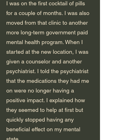
I was on the first cocktail of pills
for a couple of months. I was also
moved from that clinic to another
more long-term government paid
mental health program. When I
started at the new location, I was
given a counselor and another
psychiatrist. I told the psychiatrist
that the medications they had me
on were no longer having a
positive impact. I explained how
they seemed to help at first but
quickly stopped having any
beneficial effect on my mental
state.