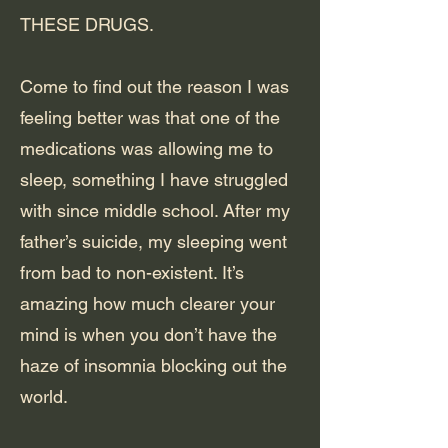
THESE DRUGS.
Come to find out the reason I was
feeling better was that one of the
medications was allowing me to
sleep, something I have struggled
with since middle school. After my
father’s suicide, my sleeping went
from bad to non-existent. It’s
amazing how much clearer your
mind is when you don’t have the
haze of insomnia blocking out the
world.