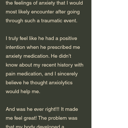
the feelings of anxiety that I would
most likely encounter after going
through such a traumatic event.
I truly feel like he had a positive
intention when he prescribed me
anxiety medication. He didn’t
know about my recent history with
pain medication, and I sincerely
believe he thought anxiolytics
would help me.
And was he ever right!!! It made
me feel great! The problem was
that my body developed a