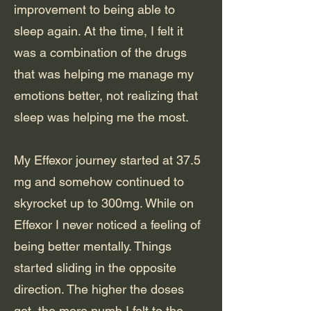
improvement to being able to
sleep again. At the time, I felt it
was a combination of the drugs
that was helping me manage my
emotions better, not realizing that
sleep was helping me the most.
My Effexor journey started at 37.5
mg and somehow continued to
skyrocket up to 300mg. While on
Effexor I never noticed a feeling of
being better mentally. Things
started sliding in the opposite
direction. The higher the doses
got, the more numb I felt to the