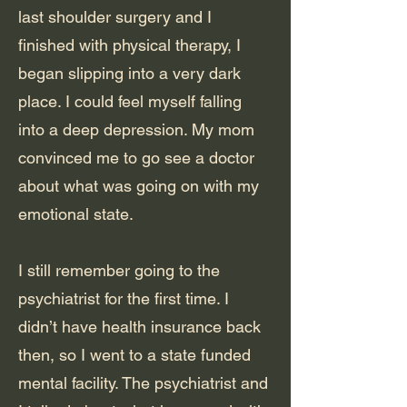
last shoulder surgery and I
finished with physical therapy, I
began slipping into a very dark
place. I could feel myself falling
into a deep depression. My mom
convinced me to go see a doctor
about what was going on with my
emotional state.
I still remember going to the
psychiatrist for the first time. I
didn’t have health insurance back
then, so I went to a state funded
mental facility. The psychiatrist and