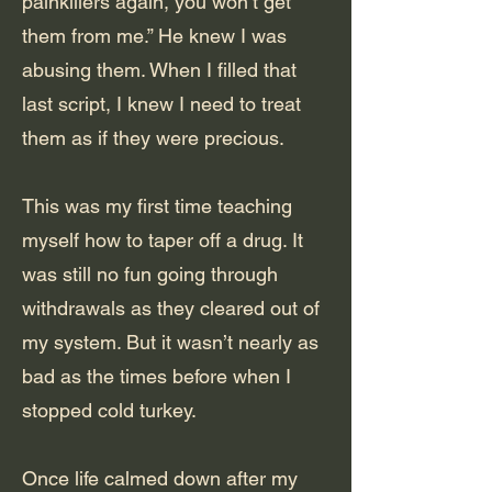
painkillers again, you won’t get
them from me.” He knew I was
abusing them. When I filled that
last script, I knew I need to treat
them as if they were precious.
This was my first time teaching
myself how to taper off a drug. It
was still no fun going through
withdrawals as they cleared out of
my system. But it wasn’t nearly as
bad as the times before when I
stopped cold turkey.
Once life calmed down after my