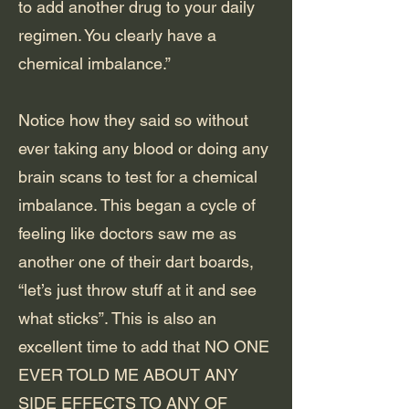
to add another drug to your daily
regimen. You clearly have a
chemical imbalance.”
Notice how they said so without
ever taking any blood or doing any
brain scans to test for a chemical
imbalance. This began a cycle of
feeling like doctors saw me as
another one of their dart boards,
“let’s just throw stuff at it and see
what sticks”. This is also an
excellent time to add that NO ONE
EVER TOLD ME ABOUT ANY
SIDE EFFECTS TO ANY OF