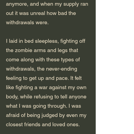
anymore, and when my supply ran
out it was unreal how bad the
withdrawals were.
I laid in bed sleepless, fighting off
the zombie arms and legs that
come along with these types of
withdrawals, the never-ending
feeling to get up and pace. It felt
like fighting a war against my own
body, while refusing to tell anyone
what I was going through. I was
afraid of being judged by even my
closest friends and loved ones.