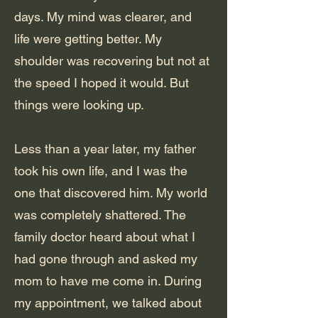
days. My mind was clearer, and
life were getting better. My
shoulder was recovering but not at
the speed I hoped it would. But
things were looking up.
Less than a year later, my father
took his own life, and I was the
one that discovered him. My world
was completely shattered. The
family doctor heard about what I
had gone through and asked my
mom to have me come in. During
my appointment, we talked about