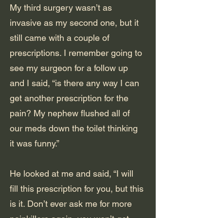
My third surgery wasn’t as
invasive as my second one, but it
still came with a couple of
prescriptions. I remember going to
see my surgeon for a follow up
and I said, “is there any way I can
get another prescription for the
pain? My nephew flushed all of
our meds down the toilet thinking
it was funny.”
He looked at me and said, “I will
fill this prescription for you, but this
is it. Don’t ever ask me for more