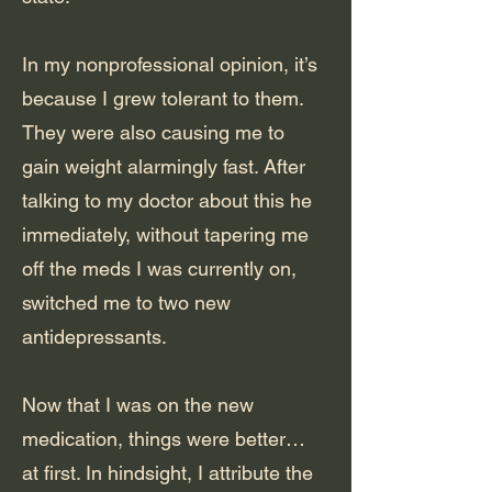
In my nonprofessional opinion, it’s
because I grew tolerant to them.
They were also causing me to
gain weight alarmingly fast. After
talking to my doctor about this he
immediately, without tapering me
off the meds I was currently on,
switched me to two new
antidepressants.
Now that I was on the new
medication, things were better…
at first. In hindsight, I attribute the