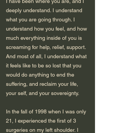
I have been where you are, and I
deeply understand. I understand
what you are going through. I
understand how you feel, and how
much everything inside of you is
screaming for help, relief, support.
And most of all, I understand what
it feels like to be so lost that you
would do anything to end the
suffering, and reclaim your life,
your self, and your sovereignty.
In the fall of 1998 when I was only
21, I experienced the first of 3
surgeries on my left shoulder. I