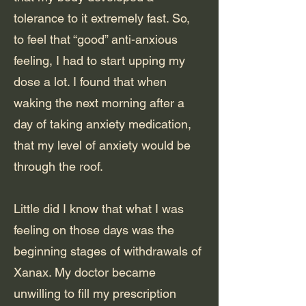
tolerance to it extremely fast. So,
to feel that “good” anti-anxious
feeling, I had to start upping my
dose a lot. I found that when
waking the next morning after a
day of taking anxiety medication,
that my level of anxiety would be
through the roof.
Little did I know that what I was
feeling on those days was the
beginning stages of withdrawals of
Xanax. My doctor became
unwilling to fill my prescription