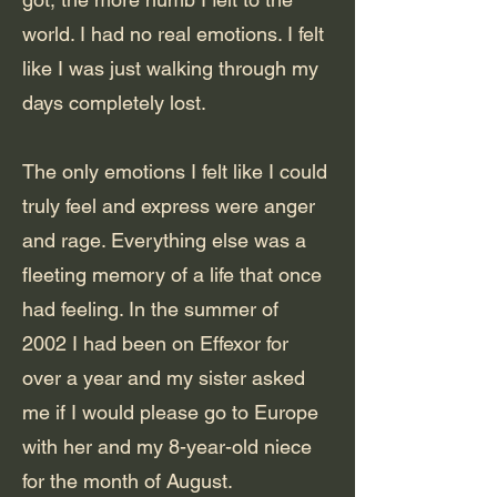
world. I had no real emotions. I felt
like I was just walking through my
days completely lost.
The only emotions I felt like I could
truly feel and express were anger
and rage. Everything else was a
fleeting memory of a life that once
had feeling. In the summer of
2002 I had been on Effexor for
over a year and my sister asked
me if I would please go to Europe
with her and my 8-year-old niece
for the month of August.