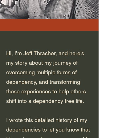
Hi, I’m Jeff Thrasher, and here’s
my story about my journey of
overcoming multiple forms of
dependency, and transforming
those experiences to help others
shift into a dependency free life.
I wrote this detailed history of my
dependencies to let you know that