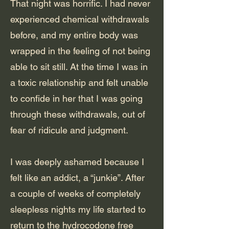
That night was horrific. I had never
experienced chemical withdrawals
before, and my entire body was
wrapped in the feeling of not being
able to sit still. At the time I was in
a toxic relationship and felt unable
to confide in her that I was going
through these withdrawals, out of
fear of ridicule and judgment.
I was deeply ashamed because I
felt like an addict, a “junkie”. After
a couple of weeks of completely
sleepless nights my life started to
return to the hydrocodone free