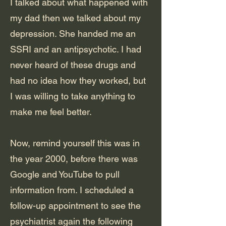
I talked about what happened with
my dad then we talked about my
depression. She handed me an
SSRI and an antipsychotic. I had
never heard of these drugs and
had no idea how they worked, but
I was willing to take anything to
make me feel better.
Now, remind yourself this was in
the year 2000, before there was
Google and YouTube to pull
information from. I scheduled a
follow-up appointment to see the
psychiatrist again the following