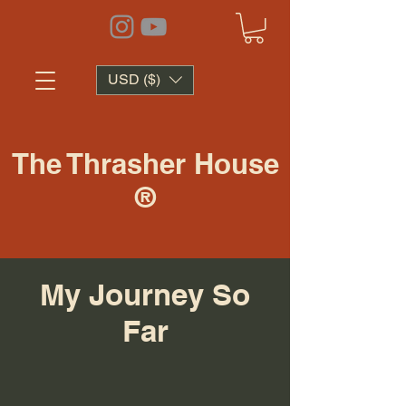
USD ($)
The Thrasher House
®
My Journey So
Far