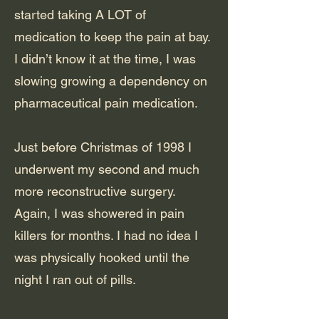
started taking A LOT of
medication to keep the pain at bay.
I didn’t know it at the time, I was
slowing growing a dependency on
pharmaceutical pain medication.
Just before Christmas of 1998 I
underwent my second and much
more reconstructive surgery.
Again, I was showered in pain
killers for months. I had no idea I
was physically hooked until the
night I ran out of pills.