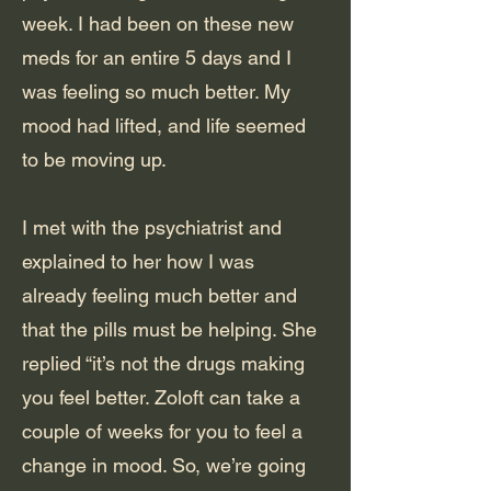
week. I had been on these new
meds for an entire 5 days and I
was feeling so much better. My
mood had lifted, and life seemed
to be moving up.
I met with the psychiatrist and
explained to her how I was
already feeling much better and
that the pills must be helping. She
replied “it’s not the drugs making
you feel better. Zoloft can take a
couple of weeks for you to feel a
change in mood. So, we’re going